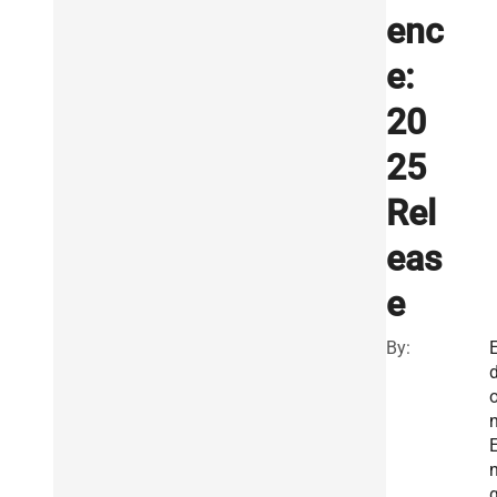
enc
e:
20
25
Rel
eas
e
By:
E