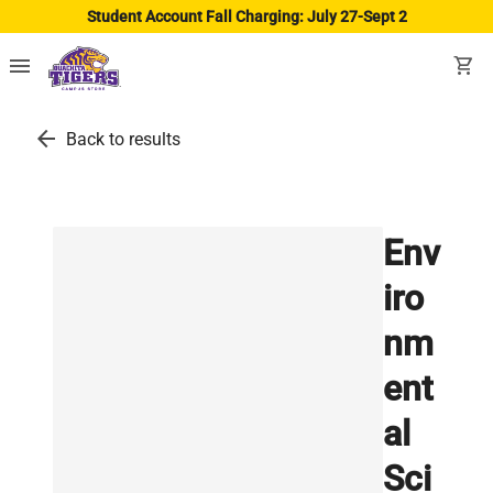
Student Account Fall Charging: July 27-Sept 2
menu
shopping_cart
arrow_back
Back to results
Env
iro
nm
ent
al
Sci