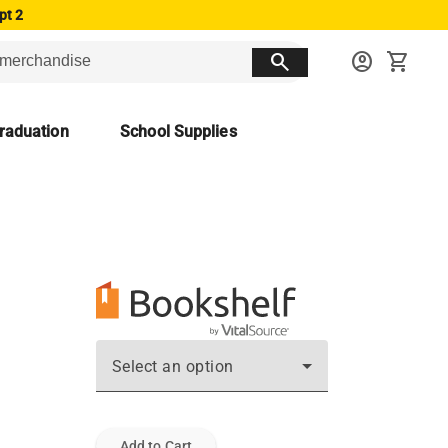
pt 2
search
account_circle
shopping_cart
raduation
School Supplies
Select an option
Add to Cart