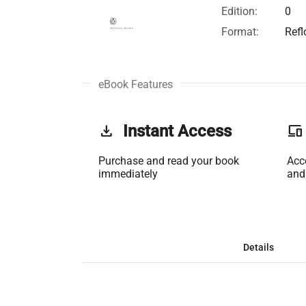
Edition:
0
Format:
Ref
eBook Features
get_app
Instant Access
phonelink
Purchase and read your book
Acc
immediately
and
Details