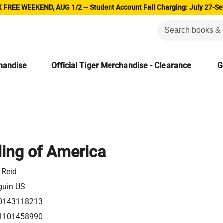
 FREE WEEKEND, AUG 1/2 -- Student Account Fall Charging: July 27-Se
chandise
Official Tiger Merchandise - Clearance
G
ing of America
. Reid
guin US
0143118213
1101458990