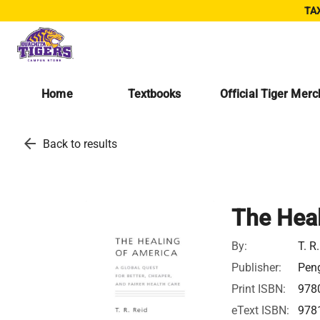
TAX
Home
Textbooks
Official Tiger Mer
arrow_back
Back to results
The Heal
By:
T. R
Publisher:
Pen
Print ISBN:
978
eText ISBN:
978