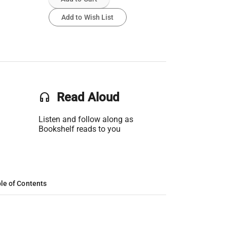
Add to Wish List
headset
Read Aloud
Listen and follow along as
Bookshelf reads to you
le of Contents