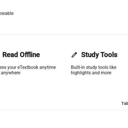
lowable
Read Offline
edit
Study Tools
ess your eTextbook anytime
Built-in study tools like
 anywhere
highlights and more
Tab