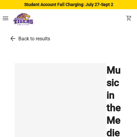
Student Account Fall Charging: July 27-Sept 2
menu
shopping_cart
arrow_back
Back to results
Mu
sic
in
the
Me
die