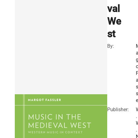
val
We
st
By:
a
o
s
e
Publisher:
.
.