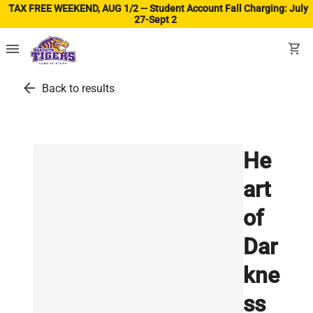
TAX FREE WEEKEND, AUG 1/2 -- Student Account Fall Charging: July
27-Sept 2
(ope
menu
shopping_cart
arrow_back
Back to results
He
art
of
Dar
kne
ss