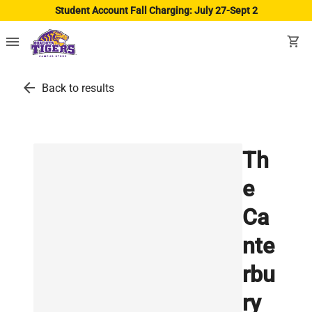
Student Account Fall Charging: July 27-Sept 2
menu
shopping_cart
arrow_back
Back to results
Th
e
Ca
nte
rbu
ry