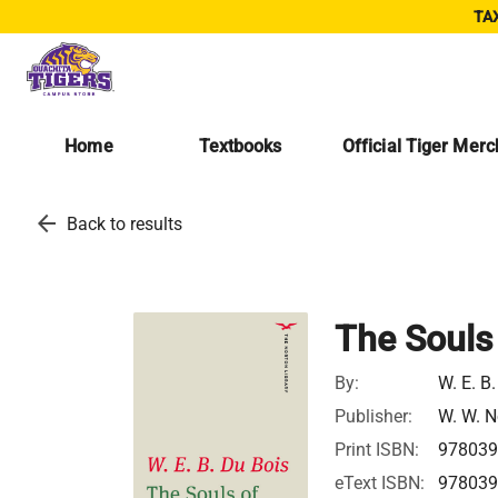
TAX
Home
Textbooks
Official Tiger Mer
arrow_back
Back to results
The Souls 
By:
W. E. B
Publisher:
W. W. N
Print ISBN:
978039
eText ISBN:
978039