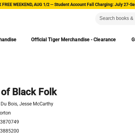
 FREE WEEKEND, AUG 1/2 -- Student Account Fall Charging: July 27-Se
chandise
Official Tiger Merchandise - Clearance
G
of Black Folk
. Du Bois, Jesse McCarthy
orton
3870749
3885200