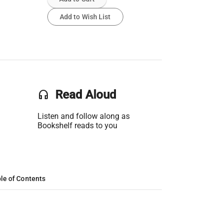
Add to Wish List
headset
Read Aloud
Listen and follow along as
Bookshelf reads to you
le of Contents