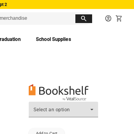
pt 2
search
account_circle
shopping_cart
raduation
School Supplies
Select an option
Add to Cart