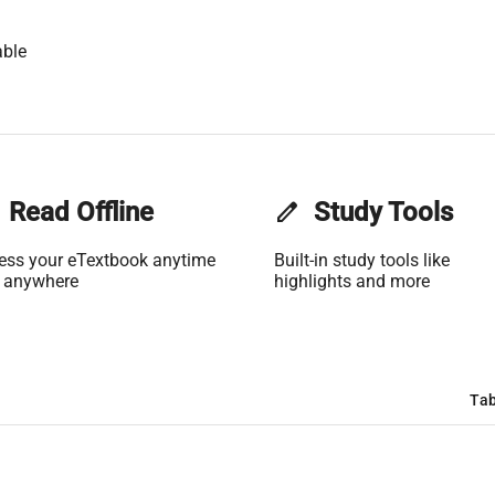
able
Read Offline
edit
Study Tools
ess your eTextbook anytime
Built-in study tools like
 anywhere
highlights and more
Tab