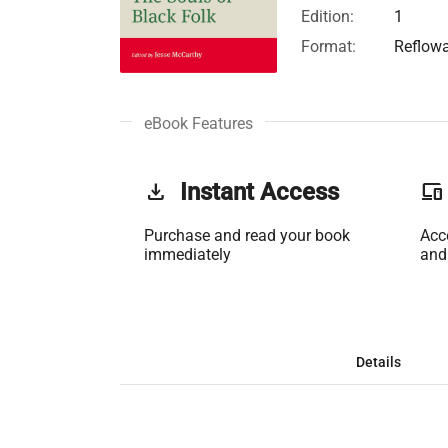
Edition:
1
Format:
Reflow
eBook Features
get_app
Instant Access
phonelink
Purchase and read your book
Acc
immediately
and
Details