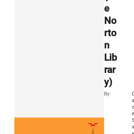
e
No
rto
n
Lib
rar
y)
By:
a
o
a