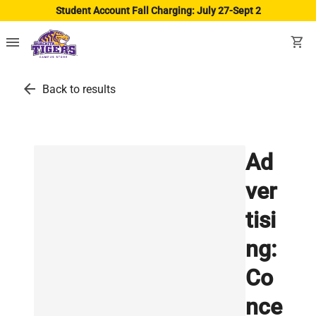
Student Account Fall Charging: July 27-Sept 2
menu
shopping_cart
arrow_back
Back to results
Ad
ver
tisi
ng:
Co
nce