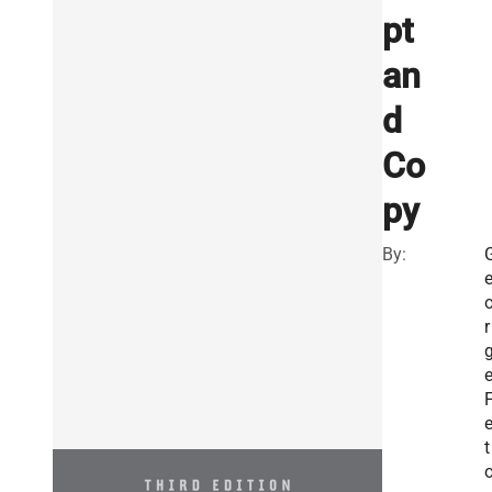
pt
an
d
Co
py
By:
r
e
t