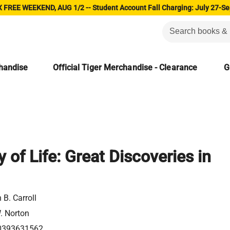
 FREE WEEKEND, AUG 1/2 -- Student Account Fall Charging: July 27-Se
chandise
Official Tiger Merchandise - Clearance
G
 of Life: Great Discoveries in
 B. Carroll
. Norton
0393631562