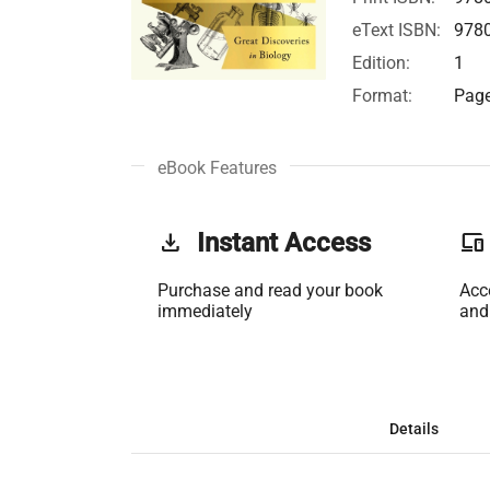
eText ISBN:
978
Edition:
1
Format:
Page
eBook Features
get_app
Instant Access
phonelink
Purchase and read your book
Acc
immediately
and
Details