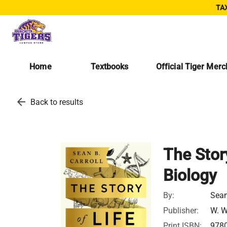
TAX
Home
Textbooks
Official Tiger Mer
arrow_back
Back to results
The Story
Biology
By:
Sean
Publisher:
W. W
Print ISBN:
978