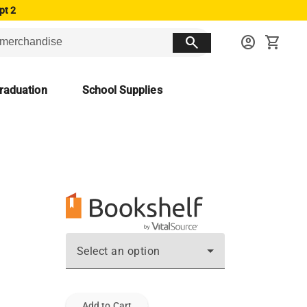
pt 2
search
account_circle
shopping_cart
raduation
School Supplies
Select an option
Add to Cart