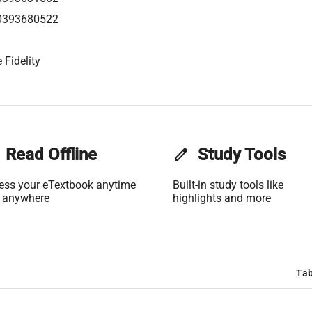
0393680522
 Fidelity
Read Offline
edit
Study Tools
ess your eTextbook anytime
Built-in study tools like
 anywhere
highlights and more
Tab