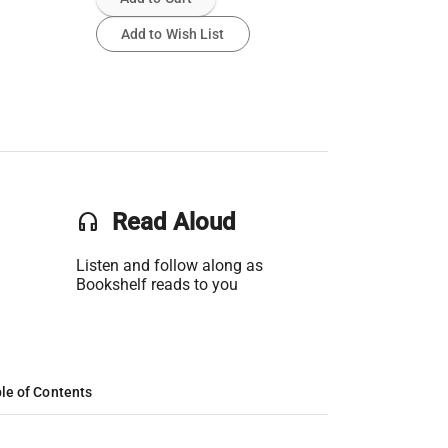
Add to Wish List
headset
Read Aloud
Listen and follow along as
Bookshelf reads to you
le of Contents