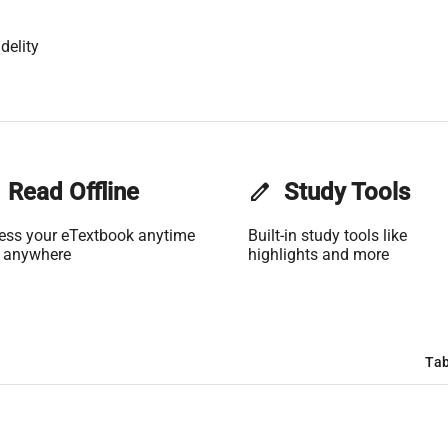
delity
Read Offline
edit
Study Tools
ess your eTextbook anytime
Built-in study tools like
 anywhere
highlights and more
Tab