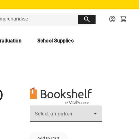
search
account_circle
shopping_cart
raduation
School Supplies
)
Select an option
Add to Cart