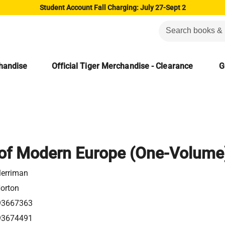
Student Account Fall Charging: July 27-Sept 2
chandise
Official Tiger Merchandise - Clearance
G
 of Modern Europe (One-Volume
erriman
Norton
93667363
93674491