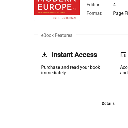
Edition:
4
Format:
Page Fi
eBook Features
get_app
Instant Access
phonelink
Purchase and read your book
Acc
immediately
and
Details