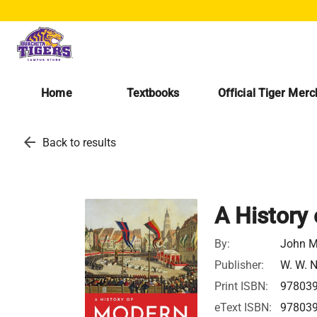
Home
Textbooks
Official Tiger Mer
arrow_back
Back to results
A History
By:
John M
Publisher:
W. W. 
Print ISBN:
97803
eText ISBN:
97803