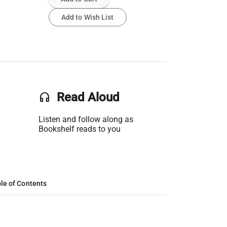
Add to Wish List
headset
Read Aloud
Listen and follow along as
Bookshelf reads to you
le of Contents