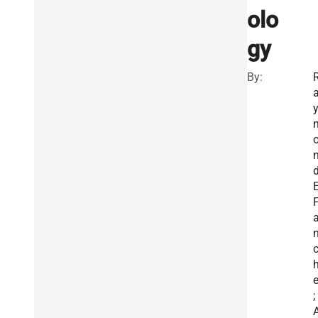
olo
gy
By:
E
e
;
A