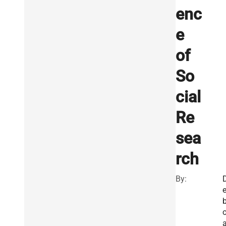
enc
e
of
So
cial
Re
sea
rch
By:
o