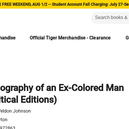
 FREE WEEKEND, AUG 1/2 -- Student Account Fall Charging: July 27-Se
chandise
Official Tiger Merchandise - Clearance
G
ography of an Ex-Colored Man
tical Editions)
eldon Johnson
rton
972863