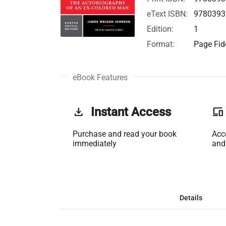
eText ISBN:
9780393
Edition:
1
Format:
Page Fide
eBook Features
get_app
Instant Access
phonelink
Purchase and read your book
Acc
immediately
and
Details