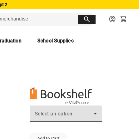
pt 2
search
account_circle
shopping_cart
raduation
School Supplies
Select an option
Add to Cart