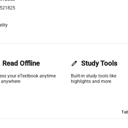
521825
lity
Read Offline
edit
Study Tools
ess your eTextbook anytime
Built-in study tools like
 anywhere
highlights and more
Tab