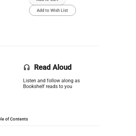
Add to Wish List
headset
Read Aloud
Listen and follow along as
Bookshelf reads to you
le of Contents