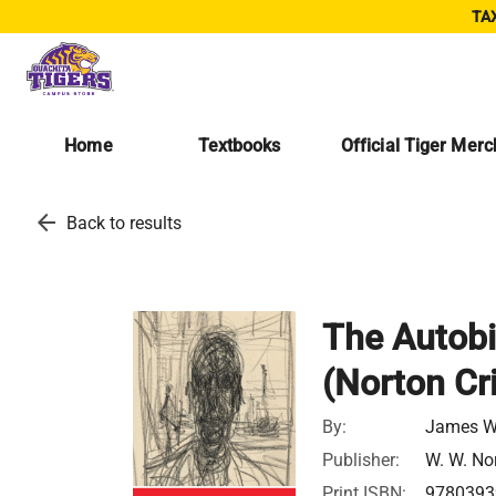
TAX
Home
Textbooks
Official Tiger Mer
arrow_back
Back to results
The Autobi
(Norton Cri
By:
James W
Publisher:
W. W. No
Print ISBN:
9780393