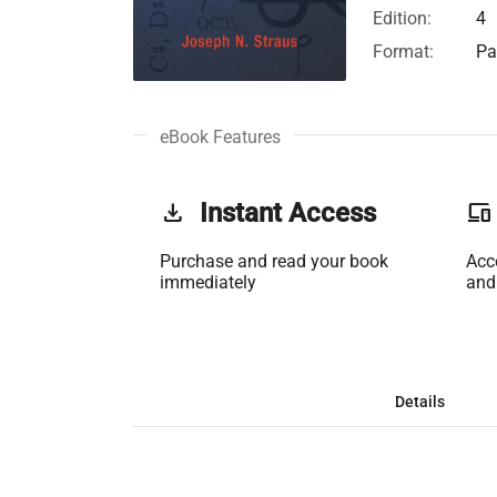
Edition:
4
Format:
Pa
eBook Features
get_app
Instant Access
phonelink
Purchase and read your book
Acc
immediately
and
Details