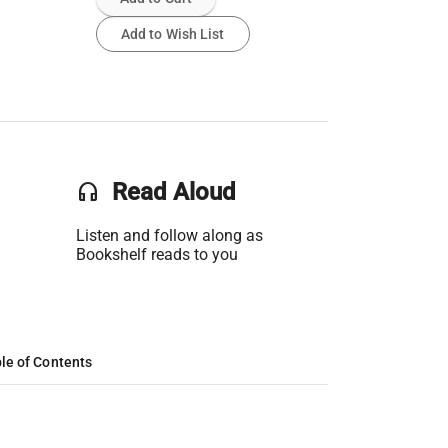
Add to Wish List
headset
Read Aloud
Listen and follow along as
Bookshelf reads to you
le of Contents