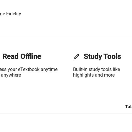
ge Fidelity
Read Offline
edit
Study Tools
ess your eTextbook anytime
Built-in study tools like
 anywhere
highlights and more
Tab