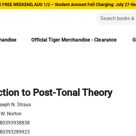
 FREE WEEKEND, AUG 1/2 -- Student Account Fall Charging: July 27-Se
chandise
Official Tiger Merchandise - Clearance
G
ction to Post-Tonal Theory
seph N. Straus
 W. Norton
80393938838
80393289923