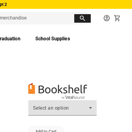
pt 2
search
account_circle
shopping_cart
raduation
School Supplies
Select an option
Add to Cart