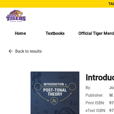
TAX
Home
Textbooks
Official Tiger Mer
arrow_back
Back to results
Introdu
By:
Jo
Publisher:
W.
Print ISBN:
97
eText ISBN:
97