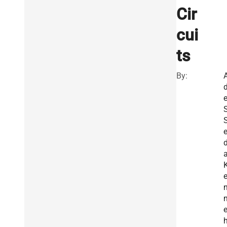
Cir
cui
ts
By:
e
S
d
a
e