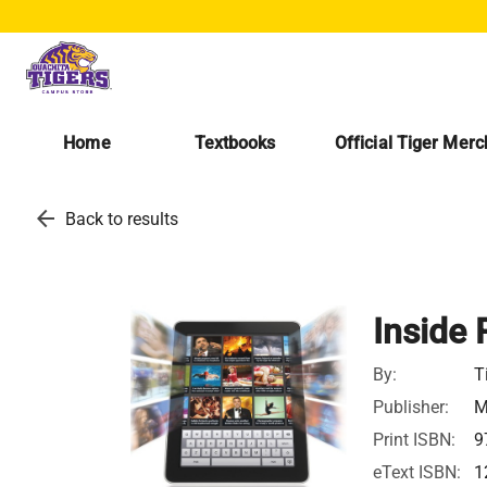
Home
Textbooks
Official Tiger Mer
arrow_back
Back to results
Inside 
By:
T
Publisher:
M
Print ISBN:
9
eText ISBN:
1