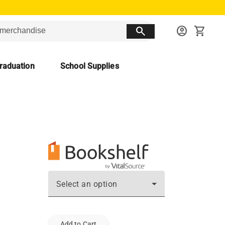
search
account_circle
shopping_cart
raduation
School Supplies
Select an option
Add to Cart