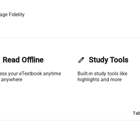
age Fidelity
Read Offline
edit
Study Tools
ess your eTextbook anytime
Built-in study tools like
 anywhere
highlights and more
Tab