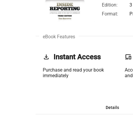
Edition:
3
Format:
P
eBook Features
get_app
Instant Access
phonelink
Purchase and read your book
Acc
immediately
and
Details