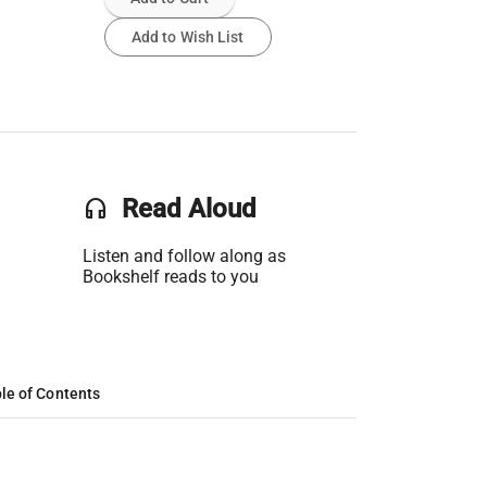
Add to Wish List
headset
Read Aloud
Listen and follow along as
Bookshelf reads to you
le of Contents