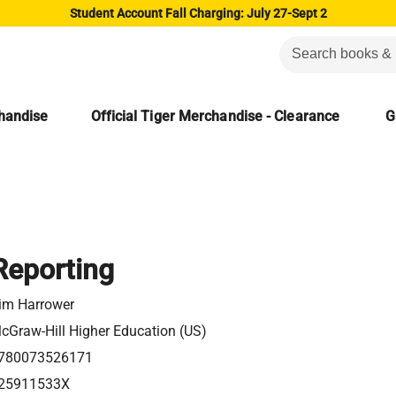
Student Account Fall Charging: July 27-Sept 2
chandise
Official Tiger Merchandise - Clearance
G
Reporting
im Harrower
cGraw-Hill Higher Education (US)
780073526171
25911533X